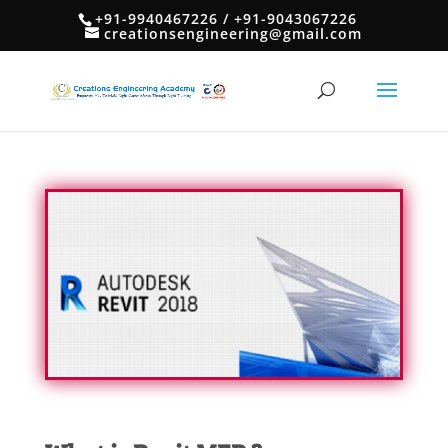
+91-9940467226 / +91-9043067226
creationsengineering@gmail.com