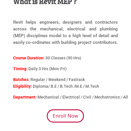
What is Revit MEP ?
Revit helps engineers, designers and contractors
across the mechanical, electrical and plumbing
(MEP) disciplines model to a high level of detail and
easily co-ordinates with building project contributors.
Course Duration:
30 Classes (90 Hrs)
Timing:
Daily 3 Hrs (Mon-Fri)
Batches:
Regular / Weekend / Fastrack
Eligibility:
Diploma/ B.E / B.Tech /M.E / M.Tech
Department:
Mechanical / Electrical / Civil / Mechatronics / All
Enroll Now