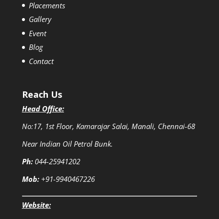
Placements
Gallery
Event
Blog
Contact
Reach Us
Head Office:
No:17, 1st Floor, Kamarajar Salai, Manali, Chennai-68
Near Indian Oil Petrol Bunk.
Ph:
044-25941202
Mob:
+91-9940467226
Website: