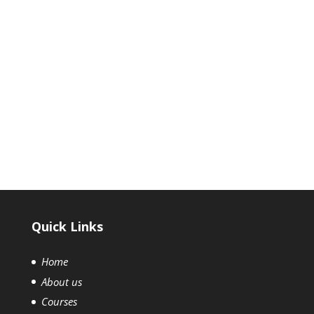
We are searchable in: Revit
mep courses in chennai
⇒ revit mep course in chennai | revit mep training |
revit mep software | revit mep course | revit mep
course details
Quick Links
Home
About us
Courses