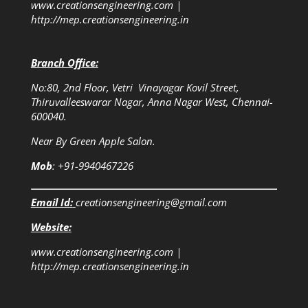
www.creationsengineering.com
|
http://mep.creationsengineering.in
Branch Office:
No:80, 2nd Floor, Vetri Vinayagar Kovil Street,
Thiruvalleeswarar Nagar, Anna Nagar West, Chennai-
600040.
Near By Green Apple Salon.
Mob
: +91-9940467226
Email Id:
creationsengineering@gmail.com
Website:
www.creationsengineering.com
|
http://mep.creationsengineering.in