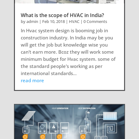
What is the scope of HVAC in India?
by
admin
|
Feb 10, 2018
|
HVAC
| 0 Comments
In Hvac system design is booming job in
construction industry. In India may be you
will get the job but knowledge wise you
can't earn more. Bcoz they will work some
minimum budget for Hvac system. some of
the standard people's working as per
international standards...
read more