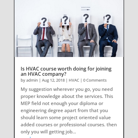
Is HVAC course worth doing for joining
an HVAC company?
by
admin
|
Aug 12, 2018
|
HVAC
| 0 Comments
My suggestion wherever you go, you need
proper knowledge about the services. This
MEP field not enough your diploma or
engineering degree apart from that you
should learn some project oriented value
added courses or professional courses. then
only you will getting job...