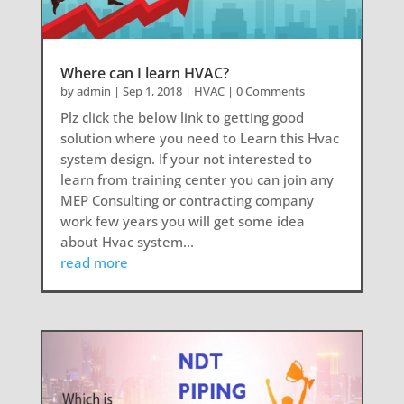
Where can I learn HVAC?
by
admin
|
Sep 1, 2018
|
HVAC
| 0 Comments
Plz click the below link to getting good
solution where you need to Learn this Hvac
system design. If your not interested to
learn from training center you can join any
MEP Consulting or contracting company
work few years you will get some idea
about Hvac system...
read more