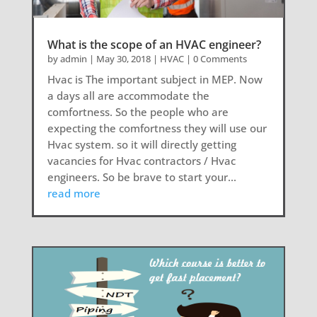
What is the scope of an HVAC engineer?
by
admin
|
May 30, 2018
|
HVAC
| 0 Comments
Hvac is The important subject in MEP. Now
a days all are accommodate the
comfortness. So the people who are
expecting the comfortness they will use our
Hvac system. so it will directly getting
vacancies for Hvac contractors / Hvac
engineers. So be brave to start your...
read more