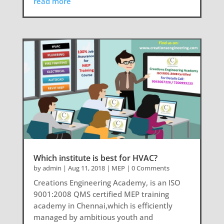
read more
Which institute is best for HVAC?
by
admin
|
Aug 11, 2018
|
MEP
| 0 Comments
Creations Engineering Academy, is an ISO
9001:2008 QMS certified MEP training
academy in Chennai,which is efficiently
managed by ambitious youth and