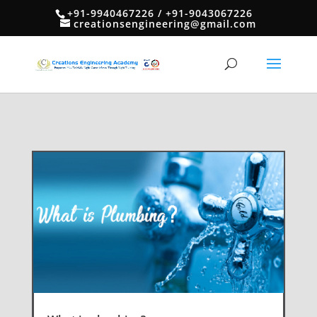
+91-9940467226 / +91-9043067226
creationsengineering@gmail.com