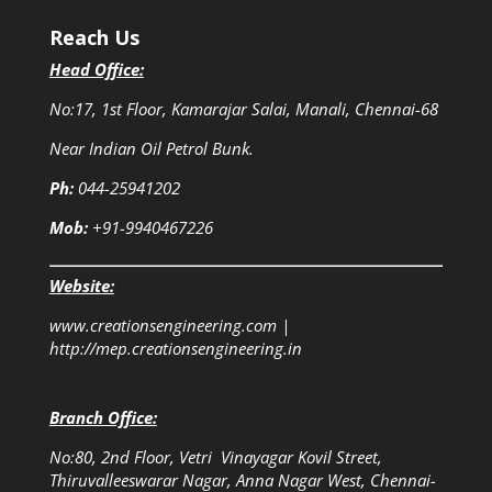
Reach Us
Head Office:
No:17, 1st Floor, Kamarajar Salai, Manali, Chennai-68
Near Indian Oil Petrol Bunk.
Ph:
044-25941202
Mob:
+91-9940467226
Website:
www.creationsengineering.com
|
http://mep.creationsengineering.in
Branch Office:
No:80, 2nd Floor, Vetri Vinayagar Kovil Street,
Thiruvalleeswarar Nagar, Anna Nagar West, Chennai-