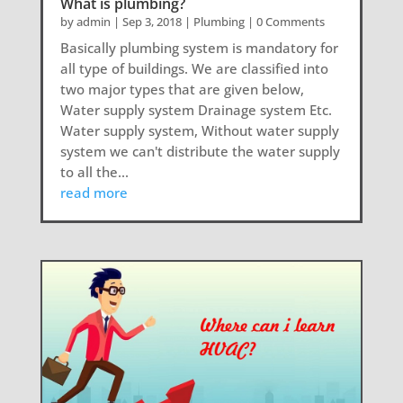
What is plumbing?
by
admin
|
Sep 3, 2018
|
Plumbing
| 0 Comments
Basically plumbing system is mandatory for
all type of buildings. We are classified into
two major types that are given below,
Water supply system Drainage system Etc.
Water supply system, Without water supply
system we can't distribute the water supply
to all the...
read more