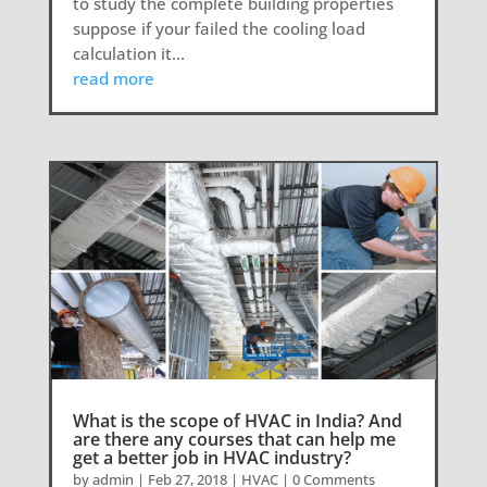
to study the complete building properties
suppose if your failed the cooling load
calculation it...
read more
What is the scope of HVAC in India? And
are there any courses that can help me
get a better job in HVAC industry?
by
admin
|
Feb 27, 2018
|
HVAC
| 0 Comments