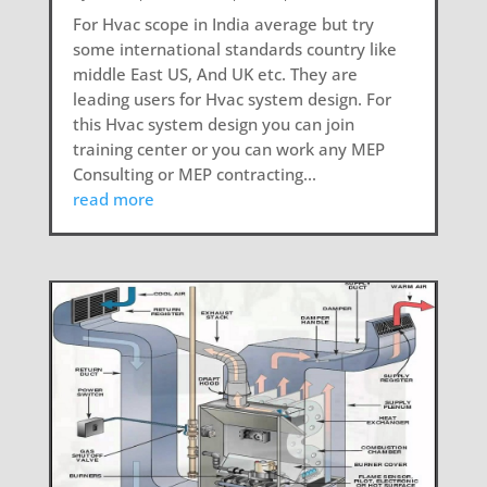
For Hvac scope in India average but try
some international standards country like
middle East US, And UK etc. They are
leading users for Hvac system design. For
this Hvac system design you can join
training center or you can work any MEP
Consulting or MEP contracting...
read more