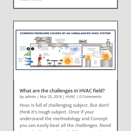
What are the challenges in HVAC field?
by
admin
|
Mar 25, 2018
|
HVAC
| 0 Comments
Hvac is full of challenging subject. But don't
think it's tough subject. Once if your
understand the methodology and Concept
you can easily beat all the challenges. Need