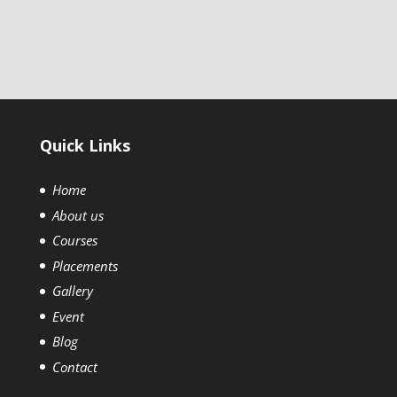
Quick Links
Home
About us
Courses
Placements
Gallery
Event
Blog
Contact