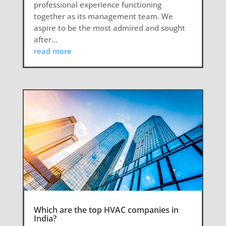
professional experience functioning
together as its management team. We
aspire to be the most admired and sought
after...
read more
Which are the top HVAC companies in
India?