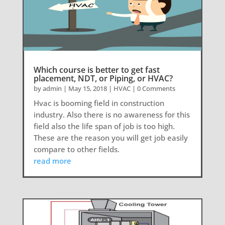
Which course is better to get fast
placement, NDT, or Piping, or HVAC?
by
admin
|
May 15, 2018
|
HVAC
| 0 Comments
Hvac is booming field in construction
industry. Also there is no awareness for this
field also the life span of job is too high.
These are the reason you will get job easily
compare to other fields.
read more