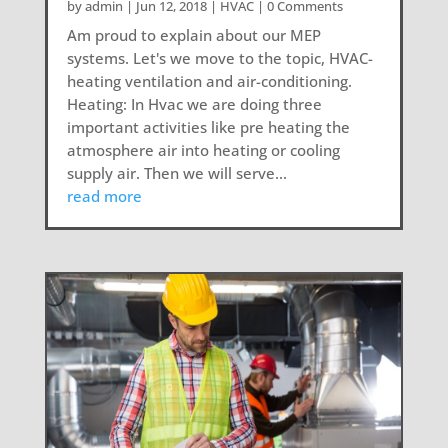
by
admin
|
Jun 12, 2018
|
HVAC
| 0 Comments
Am proud to explain about our MEP
systems. Let's we move to the topic, HVAC-
heating ventilation and air-conditioning.
Heating: In Hvac we are doing three
important activities like pre heating the
atmosphere air into heating or cooling
supply air. Then we will serve...
read more