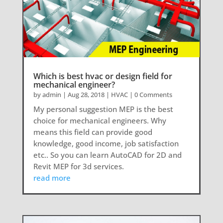
Which is best hvac or design field for
mechanical engineer?
by
admin
|
Aug 28, 2018
|
HVAC
| 0 Comments
My personal suggestion MEP is the best
choice for mechanical engineers. Why
means this field can provide good
knowledge, good income, job satisfaction
etc.. So you can learn AutoCAD for 2D and
Revit MEP for 3d services.
read more