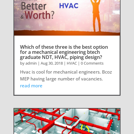
Which of these three is the best option
for a mechanical engineering btech
graduate NDT, HVAC, piping design?
by
admin
|
Aug 30, 2018
|
HVAC
| 0 Comments
Hvac is cool for mechanical engineers. Bcoz
MEP having large number of vacancies.
read more