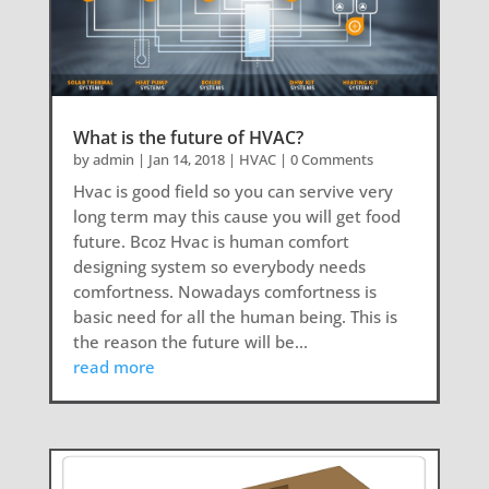
What is the future of HVAC?
by
admin
|
Jan 14, 2018
|
HVAC
| 0 Comments
Hvac is good field so you can servive very
long term may this cause you will get food
future. Bcoz Hvac is human comfort
designing system so everybody needs
comfortness. Nowadays comfortness is
basic need for all the human being. This is
the reason the future will be...
read more