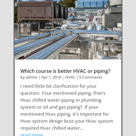
Which course is better HVAC or piping?
by
admin
|
Apr 7, 2018
|
HVAC
| 0 Comments
I need little bit clarification for your
question. Your mentioned piping, that's
Hvac chilled water piping or plumbing
system or oil and gas piping?. If your
mentioned Hvac piping, it's important for
Hvac system design bcoz your Hvac system
required Hvac chilled water...
read more