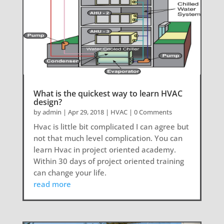
What is the quickest way to learn HVAC
design?
by
admin
|
Apr 29, 2018
|
HVAC
| 0 Comments
Hvac is little bit complicated I can agree but
not that much level complication. You can
learn Hvac in project oriented academy.
Within 30 days of project oriented training
can change your life.
read more