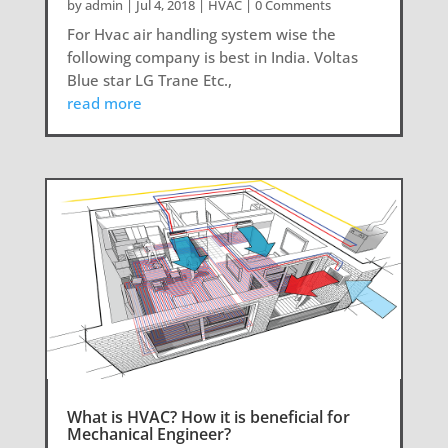
by
admin
|
Jul 4, 2018
|
HVAC
| 0 Comments
For Hvac air handling system wise the
following company is best in India. Voltas
Blue star LG Trane Etc.,
read more
What is HVAC? How it is beneficial for
Mechanical Engineer?