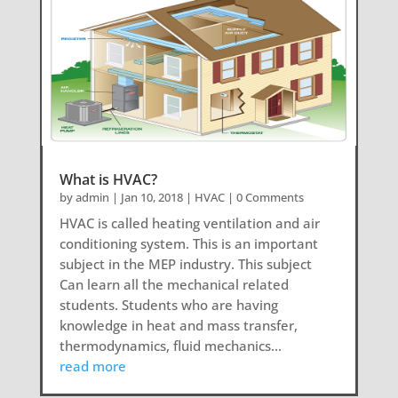
What is HVAC?
by
admin
|
Jan 10, 2018
|
HVAC
| 0 Comments
HVAC is called heating ventilation and air
conditioning system. This is an important
subject in the MEP industry. This subject
Can learn all the mechanical related
students. Students who are having
knowledge in heat and mass transfer,
thermodynamics, fluid mechanics...
read more